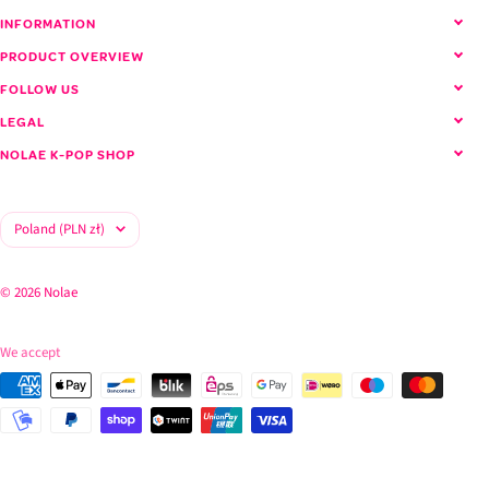
INFORMATION
PRODUCT OVERVIEW
FOLLOW US
LEGAL
NOLAE K-POP SHOP
Country/region
Poland (PLN zł)
© 2026 Nolae
We accept