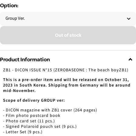
Option:
Group Ver.
Out of stock
Product Information
ZB1 - DICON ISSUE N°15 (ZEROBASEONE : The beach boyZB1)
This is a pre-order item and will be released on October 31,
2023 in South Korea. Shipping from Germany will be around
mid-November.
Scope of delivery GROUP ver:
- DICON magazine with ZB1 cover (264 pages)
- Film photo postcard book
- Photo card set (11 pcs.)
- Signed Polaroid pouch set (9 pcs.)
- Letter Set (9 pcs.)