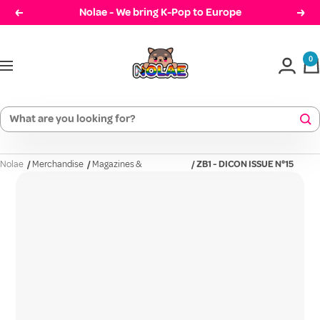
Skip
Nolae - We bring K-Pop to Europe
Prev
Cont
to
Nolae
content
0
Navigation
Nolae
/
Merchandise
/
Magazines &
/
ZB1 - DICON ISSUE N°15
Photobooks
(ZER...