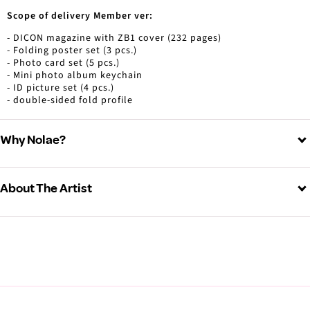
Scope of delivery Member ver:
- DICON magazine with ZB1 cover (232 pages)
- Folding poster set (3 pcs.)
- Photo card set (5 pcs.)
- Mini photo album keychain
- ID picture set (4 pcs.)
- double-sided fold profile
Why Nolae?
About The Artist
ZEROBASEONE (제로베이스원)
View all ZEROBASEONE products