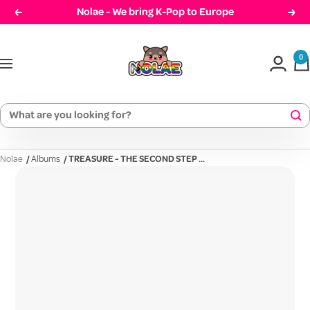
Skip
Nolae - We bring K-Pop to Europe
Prev
Cont
to
Nolae
content
0
Navigation
Nolae
/
Albums
/
TREASURE - THE SECOND STEP ...