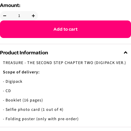
Amount:
Decrease
Increase
quantity
quantity
Add to cart
Product Information
TREASURE - THE SECOND STEP CHAPTER TWO (DIGIPACK VER.)
Scope of delivery:
- Digipack
- CD
- Booklet (16 pages)
- Selfie photo card (1 out of 4)
- Folding poster (only with pre-order)