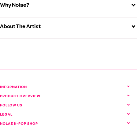
Why Nolae?
About The Artist
TREASURE (Treasure)
View all TREASURE products
INFORMATION
PRODUCT OVERVIEW
FOLLOW US
LEGAL
NOLAE K-POP SHOP