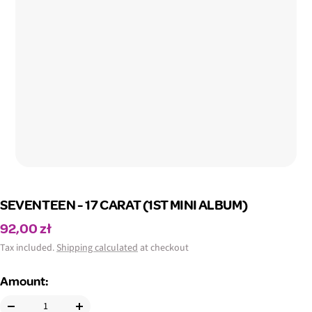
SEVENTEEN - 17 CARAT (1ST MINI ALBUM)
Sale
92,00 zł
price
Tax included.
Shipping calculated
at checkout
Amount: