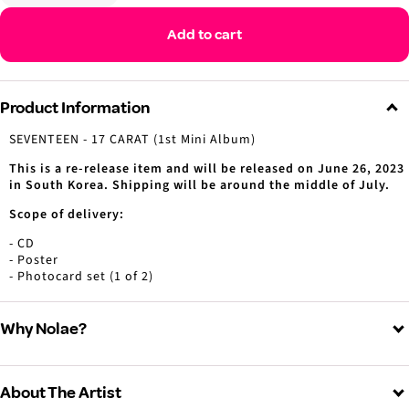
Decrease
Increase
quantity
quantity
Add to cart
Product Information
SEVENTEEN - 17 CARAT (1st Mini Album)
This is a re-release item and will be released on June 26, 2023
in South Korea. Shipping will be around the middle of July.
Scope of delivery:
- CD
- Poster
- Photocard set (1 of 2)
Why Nolae?
About The Artist