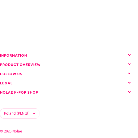
SEVENTEEN (Seventeen)
View all SEVENTEEN products
INFORMATION
PRODUCT OVERVIEW
FOLLOW US
LEGAL
NOLAE K-POP SHOP
Country/region
Poland (PLN zł)
© 2026 Nolae