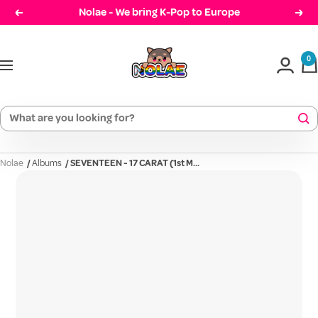
Skip
Nolae - We bring K-Pop to Europe
Prev
Cont
to
Nolae
content
0
Navigation
Nolae
/
Albums
/
SEVENTEEN - 17 CARAT (1st M...