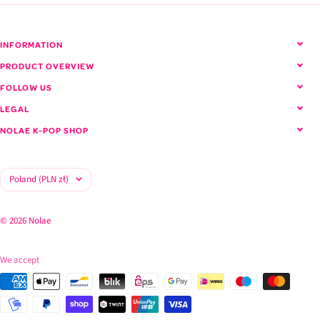
INFORMATION
PRODUCT OVERVIEW
FOLLOW US
LEGAL
NOLAE K-POP SHOP
Country/region
Poland (PLN zł)
© 2026 Nolae
We accept