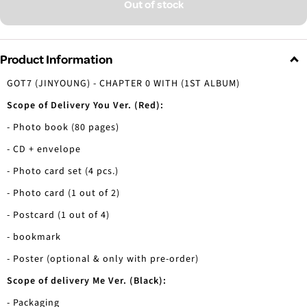
Out of stock
Product Information
GOT7 (JINYOUNG) - CHAPTER 0 WITH (1ST ALBUM)
Scope of Delivery You Ver. (Red):
- Photo book (80 pages)
- CD + envelope
- Photo card set (4 pcs.)
- Photo card (1 out of 2)
- Postcard (1 out of 4)
- bookmark
- Poster (optional & only with pre-order)
Scope of delivery Me Ver. (Black):
- Packaging